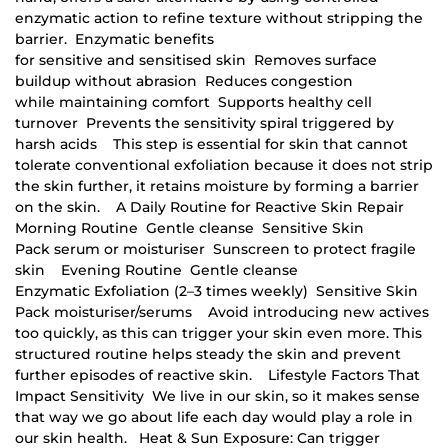
enzymatic action to refine texture without stripping the
barrier. Enzymatic benefits
for sensitive and sensitised skin Removes surface
buildup without abrasion Reduces congestion
while maintaining comfort Supports healthy cell
turnover Prevents the sensitivity spiral triggered by
harsh acids This step is essential for skin that cannot
tolerate conventional exfoliation because it does not strip
the skin further, it retains moisture by forming a barrier
on the skin. A Daily Routine for Reactive Skin Repair
Morning Routine Gentle cleanse Sensitive Skin
Pack serum or moisturiser Sunscreen to protect fragile
skin Evening Routine Gentle cleanse
Enzymatic Exfoliation (2–3 times weekly) Sensitive Skin
Pack moisturiser/serums Avoid introducing new actives
too quickly, as this can trigger your skin even more. This
structured routine helps steady the skin and prevent
further episodes of reactive skin. Lifestyle Factors That
Impact Sensitivity We live in our skin, so it makes sense
that way we go about life each day would play a role in
our skin health. Heat & Sun Exposure: Can trigger