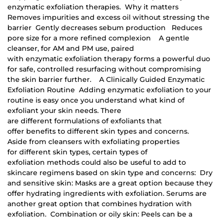
enzymatic exfoliation therapies. Why it matters
Removes impurities and excess oil without stressing the
barrier Gently decreases sebum production Reduces
pore size for a more refined complexion A gentle
cleanser, for AM and PM use, paired
with enzymatic exfoliation therapy forms a powerful duo
for safe, controlled resurfacing without compromising
the skin barrier further. A Clinically Guided Enzymatic
Exfoliation Routine Adding enzymatic exfoliation to your
routine is easy once you understand what kind of
exfoliant your skin needs. There
are different formulations of exfoliants that
offer benefits to different skin types and concerns.
Aside from cleansers with exfoliating properties
for different skin types, certain types of
exfoliation methods could also be useful to add to
skincare regimens based on skin type and concerns: Dry
and sensitive skin: Masks are a great option because they
offer hydrating ingredients with exfoliation. Serums are
another great option that combines hydration with
exfoliation. Combination or oily skin: Peels can be a