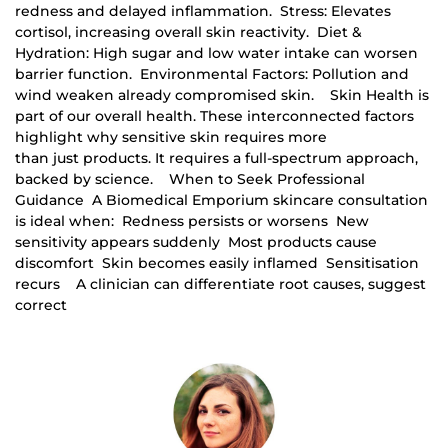
redness and delayed inflammation. Stress: Elevates
cortisol, increasing overall skin reactivity. Diet &
Hydration: High sugar and low water intake can worsen
barrier function. Environmental Factors: Pollution and
wind weaken already compromised skin. Skin Health is
part of our overall health. These interconnected factors
highlight why sensitive skin requires more
than just products. It requires a full-spectrum approach,
backed by science. When to Seek Professional
Guidance A Biomedical Emporium skincare consultation
is ideal when: Redness persists or worsens New
sensitivity appears suddenly Most products cause
discomfort Skin becomes easily inflamed Sensitisation
recurs A clinician can differentiate root causes, suggest
correct