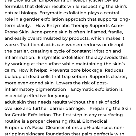
formulas that deliver results while respecting the skin’s
natural biology. Enzymatic exfoliation plays a central
role in a gentler exfoliation approach that supports long-
term clarity. How Enzymatic Therapy Supports Acne-
Prone Skin Acne-prone skin is often inflamed, fragile,
and easily overstimulated by products, which makes it
worse. Traditional acids can worsen redness or disrupt
the barrier, creating a cycle of constant irritation and
inflammation. Enzymatic exfoliation therapy avoids this
by working at the surface while maintaining the skin’s
calm. How it helps: Prevents pore blockage Reduces
buildup of dead cells that trap sebum Supports clearer,
more even-toned skin Lowers the risk of post-
inflammatory pigmentation Enzymatic exfoliation is
especially effective for young
adult skin that needs results without the risk of acid
overuse and further barrier damage. Preparing the Skin
for Gentle Exfoliation The first step in any resurfacing
routine is a proper cleansing ritual. Biomedical
Emporium’s Facial Cleanser offers a pH-balanced, non-
stripping skincare foundation that pairs perfectly with