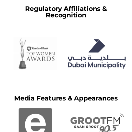
Regulatory Affiliations &
Recognition
Media Features & Appearances