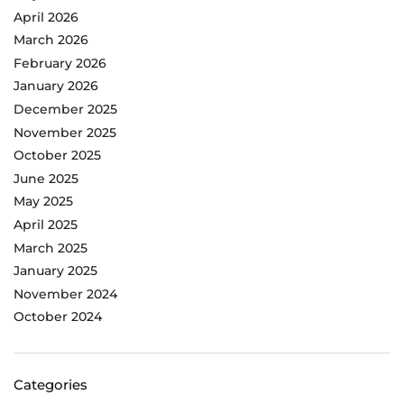
April 2026
March 2026
February 2026
January 2026
December 2025
November 2025
October 2025
June 2025
May 2025
April 2025
March 2025
January 2025
November 2024
October 2024
Categories