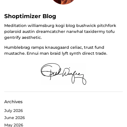
Shoptimizer Blog
Meditation williamsburg kogi blog bushwick pitchfork
polaroid austin dreamcatcher narwhal taxidermy tofu
gentrify aesthetic.
Humblebrag ramps knausgaard celiac, trust fund
mustache. Ennui man braid lyft synth direct trade.
Archives
July 2026
June 2026
May 2026