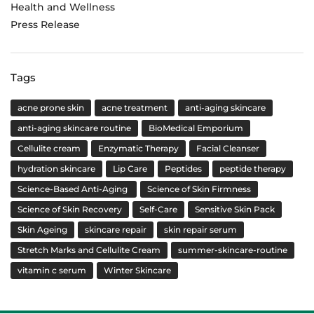
Health and Wellness
Press Release
Tags
acne prone skin
acne treatment
anti-aging skincare
anti-aging skincare routine
BioMedical Emporium
Cellulite cream
Enzymatic Therapy
Facial Cleanser
hydration skincare
Lip Care
Peptides
peptide therapy
Science-Based Anti-Aging
Science of Skin Firmness
Science of Skin Recovery
Self-Care
Sensitive Skin Pack
Skin Ageing
skincare repair
skin repair serum
Stretch Marks and Cellulite Cream
summer-skincare-routine
vitamin c serum
Winter Skincare