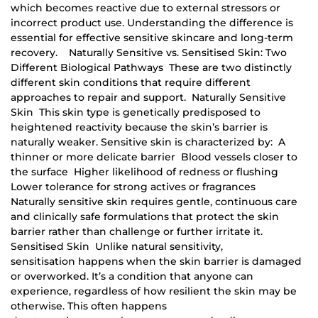
which becomes reactive due to external stressors or
incorrect product use. Understanding the difference is
essential for effective sensitive skincare and long-term
recovery. Naturally Sensitive vs. Sensitised Skin: Two
Different Biological Pathways These are two distinctly
different skin conditions that require different
approaches to repair and support. Naturally Sensitive
Skin This skin type is genetically predisposed to
heightened reactivity because the skin’s barrier is
naturally weaker. Sensitive skin is characterized by: A
thinner or more delicate barrier Blood vessels closer to
the surface Higher likelihood of redness or flushing
Lower tolerance for strong actives or fragrances
Naturally sensitive skin requires gentle, continuous care
and clinically safe formulations that protect the skin
barrier rather than challenge or further irritate it.
Sensitised Skin Unlike natural sensitivity,
sensitisation happens when the skin barrier is damaged
or overworked. It’s a condition that anyone can
experience, regardless of how resilient the skin may be
otherwise. This often happens