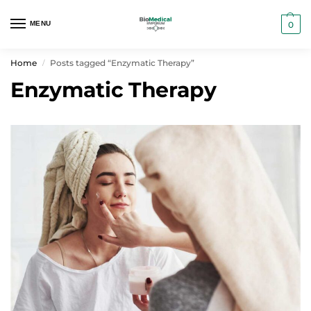
MENU
0
Home
Posts tagged “Enzymatic Therapy”
/
Enzymatic Therapy