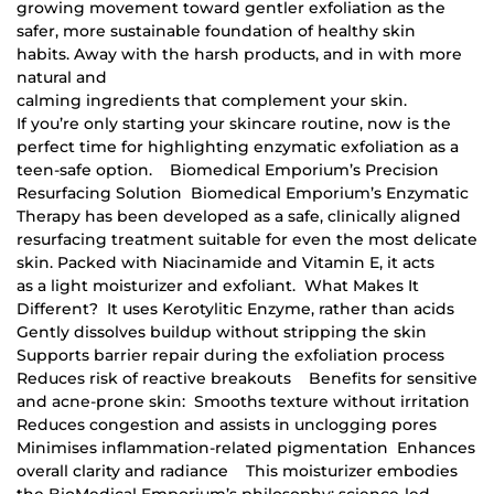
growing movement toward gentler exfoliation as the
safer, more sustainable foundation of healthy skin
habits. Away with the harsh products, and in with more
natural and
calming ingredients that complement your skin.
If you’re only starting your skincare routine, now is the
perfect time for highlighting enzymatic exfoliation as a
teen-safe option. Biomedical Emporium’s Precision
Resurfacing Solution Biomedical Emporium’s Enzymatic
Therapy has been developed as a safe, clinically aligned
resurfacing treatment suitable for even the most delicate
skin. Packed with Niacinamide and Vitamin E, it acts
as a light moisturizer and exfoliant. What Makes It
Different? It uses Kerotylitic Enzyme, rather than acids
Gently dissolves buildup without stripping the skin
Supports barrier repair during the exfoliation process
Reduces risk of reactive breakouts Benefits for sensitive
and acne-prone skin: Smooths texture without irritation
Reduces congestion and assists in unclogging pores
Minimises inflammation-related pigmentation Enhances
overall clarity and radiance This moisturizer embodies
the BioMedical Emporium’s philosophy: science-led