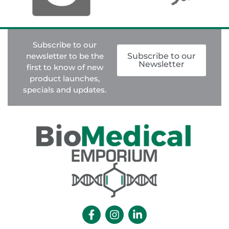
Subscribe to our
newsletter to be the
Subscribe to our
Newsletter
first to know of new
product launches,
specials and updates.