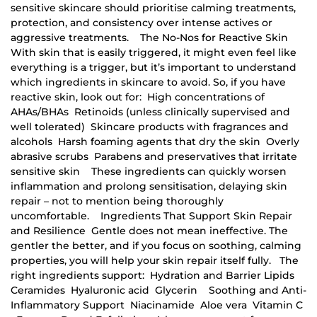
sensitive skincare should prioritise calming treatments,
protection, and consistency over intense actives or
aggressive treatments. The No-Nos for Reactive Skin
With skin that is easily triggered, it might even feel like
everything is a trigger, but it’s important to understand
which ingredients in skincare to avoid. So, if you have
reactive skin, look out for: High concentrations of
AHAs/BHAs Retinoids (unless clinically supervised and
well tolerated) Skincare products with fragrances and
alcohols Harsh foaming agents that dry the skin Overly
abrasive scrubs Parabens and preservatives that irritate
sensitive skin These ingredients can quickly worsen
inflammation and prolong sensitisation, delaying skin
repair – not to mention being thoroughly
uncomfortable. Ingredients That Support Skin Repair
and Resilience Gentle does not mean ineffective. The
gentler the better, and if you focus on soothing, calming
properties, you will help your skin repair itself fully. The
right ingredients support: Hydration and Barrier Lipids
Ceramides Hyaluronic acid Glycerin Soothing and Anti-
Inflammatory Support Niacinamide Aloe vera Vitamin C