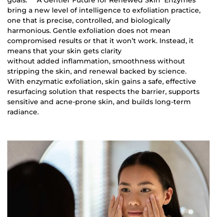
bring a new level of intelligence to exfoliation practice,
one that is precise, controlled, and biologically
harmonious. Gentle exfoliation does not mean
compromised results or that it won’t work. Instead, it
means that your skin gets clarity
without added inflammation, smoothness without
stripping the skin, and renewal backed by science.
With enzymatic exfoliation, skin gains a safe, effective
resurfacing solution that respects the barrier, supports
sensitive and acne-prone skin, and builds long-term
radiance.