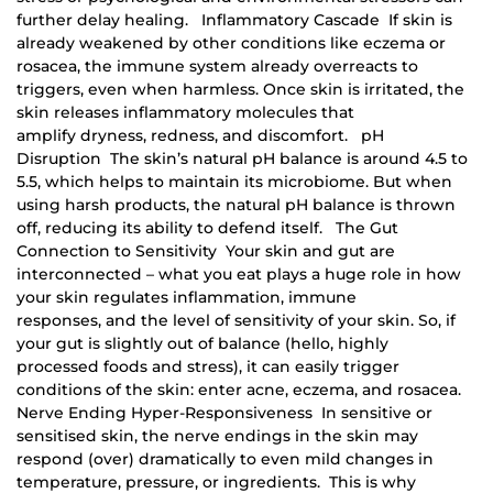
further delay healing. Inflammatory Cascade If skin is
already weakened by other conditions like eczema or
rosacea, the immune system already overreacts to
triggers, even when harmless. Once skin is irritated, the
skin releases inflammatory molecules that
amplify dryness, redness, and discomfort. pH
Disruption The skin’s natural pH balance is around 4.5 to
5.5, which helps to maintain its microbiome. But when
using harsh products, the natural pH balance is thrown
off, reducing its ability to defend itself. The Gut
Connection to Sensitivity Your skin and gut are
interconnected – what you eat plays a huge role in how
your skin regulates inflammation, immune
responses, and the level of sensitivity of your skin. So, if
your gut is slightly out of balance (hello, highly
processed foods and stress), it can easily trigger
conditions of the skin: enter acne, eczema, and rosacea.
Nerve Ending Hyper-Responsiveness In sensitive or
sensitised skin, the nerve endings in the skin may
respond (over) dramatically to even mild changes in
temperature, pressure, or ingredients. This is why