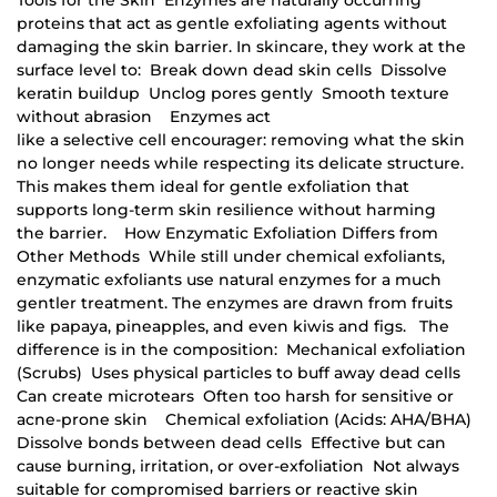
proteins that act as gentle exfoliating agents without
damaging the skin barrier. In skincare, they work at the
surface level to: Break down dead skin cells Dissolve
keratin buildup Unclog pores gently Smooth texture
without abrasion Enzymes act
like a selective cell encourager: removing what the skin
no longer needs while respecting its delicate structure.
This makes them ideal for gentle exfoliation that
supports long-term skin resilience without harming
the barrier. How Enzymatic Exfoliation Differs from
Other Methods While still under chemical exfoliants,
enzymatic exfoliants use natural enzymes for a much
gentler treatment. The enzymes are drawn from fruits
like papaya, pineapples, and even kiwis and figs. The
difference is in the composition: Mechanical exfoliation
(Scrubs) Uses physical particles to buff away dead cells
Can create microtears Often too harsh for sensitive or
acne-prone skin Chemical exfoliation (Acids: AHA/BHA)
Dissolve bonds between dead cells Effective but can
cause burning, irritation, or over-exfoliation Not always
suitable for compromised barriers or reactive skin