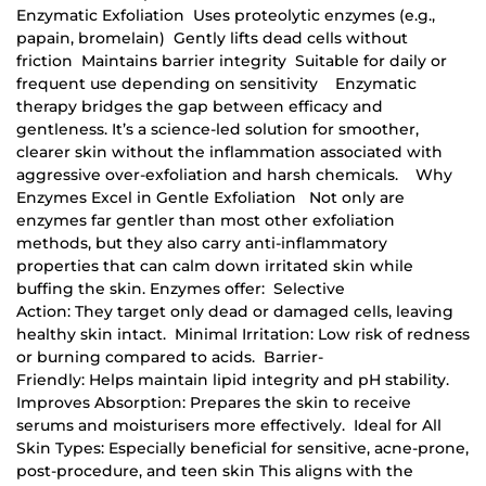
Enzymatic Exfoliation Uses proteolytic enzymes (e.g.,
papain, bromelain) Gently lifts dead cells without
friction Maintains barrier integrity Suitable for daily or
frequent use depending on sensitivity Enzymatic
therapy bridges the gap between efficacy and
gentleness. It’s a science-led solution for smoother,
clearer skin without the inflammation associated with
aggressive over-exfoliation and harsh chemicals. Why
Enzymes Excel in Gentle Exfoliation Not only are
enzymes far gentler than most other exfoliation
methods, but they also carry anti-inflammatory
properties that can calm down irritated skin while
buffing the skin. Enzymes offer: Selective
Action: They target only dead or damaged cells, leaving
healthy skin intact. Minimal Irritation: Low risk of redness
or burning compared to acids. Barrier-
Friendly: Helps maintain lipid integrity and pH stability.
Improves Absorption: Prepares the skin to receive
serums and moisturisers more effectively. Ideal for All
Skin Types: Especially beneficial for sensitive, acne-prone,
post-procedure, and teen skin This aligns with the