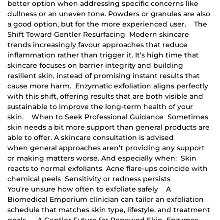
better option when addressing specific concerns like
dullness or an uneven tone. Powders or granules are also
a good option, but for the more experienced user. The
Shift Toward Gentler Resurfacing Modern skincare
trends increasingly favour approaches that reduce
inflammation rather than trigger it. It’s high time that
skincare focuses on barrier integrity and building
resilient skin, instead of promising instant results that
cause more harm. Enzymatic exfoliation aligns perfectly
with this shift, offering results that are both visible and
sustainable to improve the long-term health of your
skin. When to Seek Professional Guidance Sometimes
skin needs a bit more support than general products are
able to offer. A skincare consultation is advised
when general approaches aren’t providing any support
or making matters worse. And especially when: Skin
reacts to normal exfoliants Acne flare-ups coincide with
chemical peels Sensitivity or redness persists
You’re unsure how often to exfoliate safely A
Biomedical Emporium clinician can tailor an exfoliation
schedule that matches skin type, lifestyle, and treatment
goals. A Gentler Future for Renewed Skin Enzymes