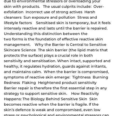
due to environmental stressors or overloading your
skin with products. The usual culprits include: Over-
exfoliation Incorrect use of strong actives Harsh
cleansers Sun exposure and pollution Stress and
lifestyle factors Sensitised skin is temporary, but it feels
intensely reactive and lasts until the barrier is repaired.
Understanding this distinction between the
two forms is the foundation of effective reactive skin
management. Why the Barrier is Central to Sensitive
Skincare Science The skin barrier (the lipid matrix that
protects the surface) plays a crucial role in both
sensitivity and sensitisation. When intact, supported and
healthy, it regulates hydration, guards against irritants,
and maintains calm. When the barrier is compromised,
symptoms of reactive skin emerge: Tightness Burning
Redness Flaking Heightened product sensitivity
Barrier repair is therefore the first essential step in any
strategy to support sensitive skin. How Reactivity
Happens: The Biology Behind Sensitive Skin Skin
becomes reactive when the barrier is fragile. If the
skin’s defence is weak and compromised, even low
stress or psychological and environmental stressors can