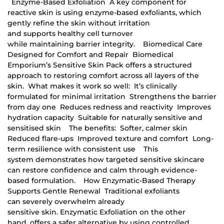
Enzyme-Based Exfoliation A key component for
reactive skin is using enzyme-based exfoliants, which
gently refine the skin without irritation
and supports healthy cell turnover
while maintaining barrier integrity. Biomedical Care
Designed for Comfort and Repair Biomedical
Emporium’s Sensitive Skin Pack offers a structured
approach to restoring comfort across all layers of the
skin. What makes it work so well: It’s clinically
formulated for minimal irritation Strengthens the barrier
from day one Reduces redness and reactivity Improves
hydration capacity Suitable for naturally sensitive and
sensitised skin The benefits: Softer, calmer skin
Reduced flare-ups Improved texture and comfort Long-
term resilience with consistent use This
system demonstrates how targeted sensitive skincare
can restore confidence and calm through evidence-
based formulation. How Enzymatic-Based Therapy
Supports Gentle Renewal Traditional exfoliants
can severely overwhelm already
sensitive skin. Enzymatic Exfoliation on the other
hand, offers a safer alternative by using controlled