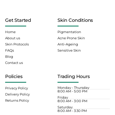
Get Started
Skin Conditions
Home
Pigmentation
About us
Acne Prone Skin
Skin Protocols
Anti-Ageing
FAQs
Sensitive Skin
Blog
Contact us
Policies
Trading Hours
Monday - Thursday
Privacy Policy
8:00 AM - 5:00 PM
Delivery Policy
Friday
Returns Policy
8:00 AM - 3:00 PM
Saturday
8:00 AM - 3:30 PM