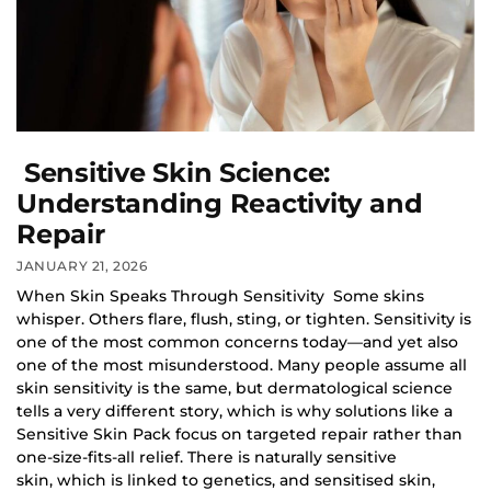
Sensitive Skin Science:
Understanding Reactivity and
Repair
JANUARY 21, 2026
When Skin Speaks Through Sensitivity Some skins
whisper. Others flare, flush, sting, or tighten. Sensitivity is
one of the most common concerns today—and yet also
one of the most misunderstood. Many people assume all
skin sensitivity is the same, but dermatological science
tells a very different story, which is why solutions like a
Sensitive Skin Pack focus on targeted repair rather than
one-size-fits-all relief. There is naturally sensitive
skin, which is linked to genetics, and sensitised skin,