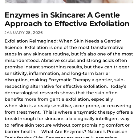
Enzymes in Skincare: A Gentle
Approach to Effective Exfoliation
JANUARY 28, 2026
Exfoliation Reimagined: When Skin Needs a Gentler
Science Exfoliation is one of the most transformative
steps in any skincare routine, but it’s also one of the most
misunderstood. Abrasive scrubs and strong acids often
promise instant smoothing results, but they can trigger
sensitivity, inflammation, and long-term barrier
disruption, making Enzymatic Therapy a gentler, skin-
respecting alternative for effective exfoliation. Today’s
dermatological research shows that the skin often
benefits more from gentle exfoliation, especially
when skin is already sensitive, acne-prone, or recovering
from treatment. This is where enzymatic therapy offers a
breakthrough for skincare: a biologically intelligent way
to refine skin texture without compromising comfort or
barrier health. What Are Enzymes? Nature’s Precision
Tools for the Skin Enzymes are naturally occurring