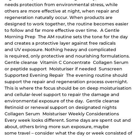
needs protection from environmental stress, while
others are more effective at night, when repair and
regeneration naturally occur. When products are
designed to work together, the routine becomes easier
to follow and far more effective over time. A Gentle
Morning Prep The AM routine sets the tone for the day
and creates a protective layer against free radicals
and UV exposure. Nothing heavy and complicated
is required, only protective and nourishing formulations.
Gentle cleanse Vitamin C Concentrate Collagen Serum
or peptide support Moisturiser if needed Sunscreen
Supported Evening Repair The evening routine should
support the repair and regeneration process overnight.
This is where the focus should be on deep moisturisation
and cellular-level support to repair the damage and
environmental exposure of the day. Gentle cleanse
Retinoid or renewal support on designated nights
Collagen Serum Moisturiser Weekly Considerations
Every week looks different. Some days are spent out and
about, others bring more sun exposure, maybe
some travel – consider what the day or week consisted of