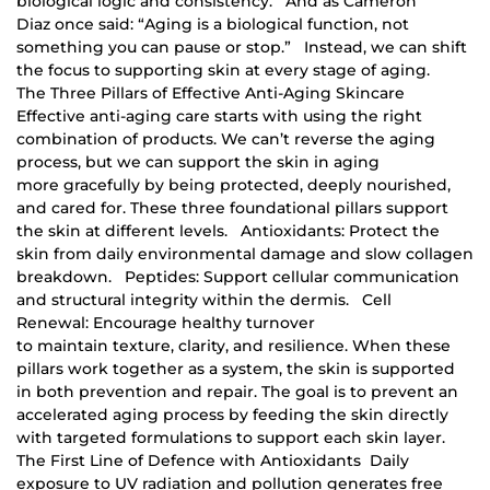
biological logic and consistency. And as Cameron
Diaz once said: “Aging is a biological function, not
something you can pause or stop.” Instead, we can shift
the focus to supporting skin at every stage of aging.
The Three Pillars of Effective Anti-Aging Skincare
Effective anti-aging care starts with using the right
combination of products. We can’t reverse the aging
process, but we can support the skin in aging
more gracefully by being protected, deeply nourished,
and cared for. These three foundational pillars support
the skin at different levels. Antioxidants: Protect the
skin from daily environmental damage and slow collagen
breakdown. Peptides: Support cellular communication
and structural integrity within the dermis. Cell
Renewal: Encourage healthy turnover
to maintain texture, clarity, and resilience. When these
pillars work together as a system, the skin is supported
in both prevention and repair. The goal is to prevent an
accelerated aging process by feeding the skin directly
with targeted formulations to support each skin layer.
The First Line of Defence with Antioxidants Daily
exposure to UV radiation and pollution generates free