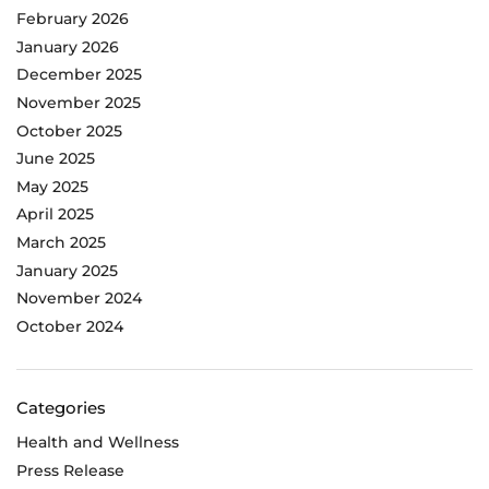
February 2026
January 2026
December 2025
November 2025
October 2025
June 2025
May 2025
April 2025
March 2025
January 2025
November 2024
October 2024
Categories
Health and Wellness
Press Release