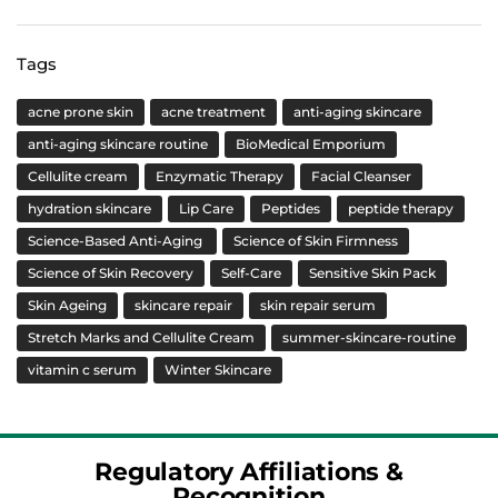
Tags
acne prone skin
acne treatment
anti-aging skincare
anti-aging skincare routine
BioMedical Emporium
Cellulite cream
Enzymatic Therapy
Facial Cleanser
hydration skincare
Lip Care
Peptides
peptide therapy
Science-Based Anti-Aging
Science of Skin Firmness
Science of Skin Recovery
Self-Care
Sensitive Skin Pack
Skin Ageing
skincare repair
skin repair serum
Stretch Marks and Cellulite Cream
summer-skincare-routine
vitamin c serum
Winter Skincare
Regulatory Affiliations &
Recognition