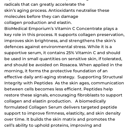
radicals that can greatly accelerate the
skin’s aging process. Antioxidants neutralise these
molecules before they can damage
collagen production and elastin.
BioMedical Emporium’s Vitamin C Concentrate plays a
key role in this process. It supports collagen preservation,
improves skin brightness, and strengthens the skin’s
defences against environmental stress. While it is a
supportive serum, it contains 25% Vitamin C and should
be used in small quantities on sensitive skin, if tolerated,
and should be avoided on Rosacea. When applied in the
morning, it forms the protective foundation of an
effective daily anti-aging strategy. Supporting Structural
Integrity with Peptides As the skin ages, communication
between cells becomes less efficient. Peptides help
restore these signals, encouraging fibroblasts to support
collagen and elastin production. A biomedically
formulated Collagen Serum delivers targeted peptide
support to improve firmness, elasticity, and skin density
over time. It builds the skin matrix and promotes the
cell’s ability to uphold proteins, improving and