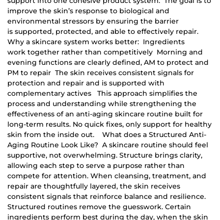
support into one cohesive product system. The goal is to
improve the skin’s response to biological and
environmental stressors by ensuring the barrier
is supported, protected, and able to effectively repair.
Why a skincare system works better: Ingredients
work together rather than competitively Morning and
evening functions are clearly defined, AM to protect and
PM to repair The skin receives consistent signals for
protection and repair and is supported with
complementary actives This approach simplifies the
process and understanding while strengthening the
effectiveness of an anti-aging skincare routine built for
long-term results. No quick fixes, only support for healthy
skin from the inside out. What does a Structured Anti-
Aging Routine Look Like? A skincare routine should feel
supportive, not overwhelming. Structure brings clarity,
allowing each step to serve a purpose rather than
compete for attention. When cleansing, treatment, and
repair are thoughtfully layered, the skin receives
consistent signals that reinforce balance and resilience.
Structured routines remove the guesswork. Certain
ingredients perform best during the day, when the skin