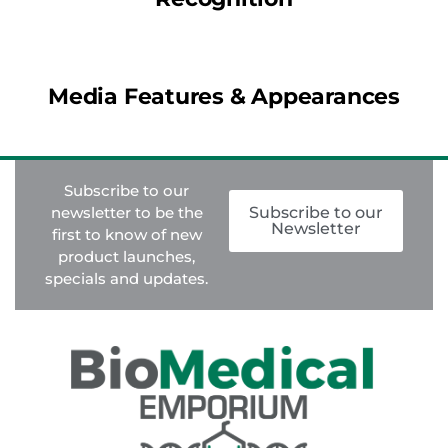
Media Features & Appearances
Subscribe to our
newsletter to be the
Subscribe to our
Newsletter
first to know of new
product launches,
specials and updates.