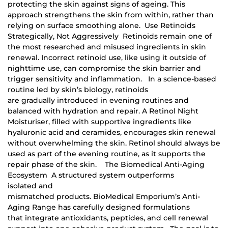
protecting the skin against signs of ageing. This
approach strengthens the skin from within, rather than
relying on surface smoothing alone. Use Retinoids
Strategically, Not Aggressively Retinoids remain one of
the most researched and misused ingredients in skin
renewal. Incorrect retinoid use, like using it outside of
nighttime use, can compromise the skin barrier and
trigger sensitivity and inflammation. In a science-based
routine led by skin’s biology, retinoids
are gradually introduced in evening routines and
balanced with hydration and repair. A Retinol Night
Moisturiser, filled with supportive ingredients like
hyaluronic acid and ceramides, encourages skin renewal
without overwhelming the skin. Retinol should always be
used as part of the evening routine, as it supports the
repair phase of the skin. The Biomedical Anti-Aging
Ecosystem A structured system outperforms
isolated and
mismatched products. BioMedical Emporium’s Anti-
Aging Range has carefully designed formulations
that integrate antioxidants, peptides, and cell renewal