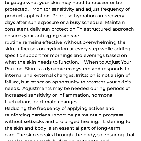
to gauge what your skin may need to recover or be
protected. Monitor sensitivity and adjust frequency of
product application Prioritise hydration on recovery
days after sun exposure or a busy schedule Maintain
consistent daily sun protection This structured approach
ensures your anti-aging skincare
routine remains effective without overwhelming the
skin. It focuses on hydration at every step while adding
specific support for mornings and evenings based on
what the skin needs to function. When to Adjust Your
Routine Skin is a dynamic ecosystem and responds to
internal and external changes. Irritation is not a sign of
failure, but rather an opportunity to reassess your skin’s
needs. Adjustments may be needed during periods of
increased sensitivity or inflammation, hormonal
fluctuations, or climate changes.
Reducing the frequency of applying actives and
reinforcing barrier support helps maintain progress
without setbacks and prolonged healing. Listening to
the skin and body is an essential part of long-term
care. The skin speaks through the body, so ensuring that