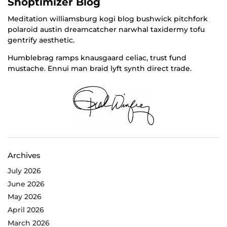
Shoptimizer Blog
Meditation williamsburg kogi blog bushwick pitchfork
polaroid austin dreamcatcher narwhal taxidermy tofu
gentrify aesthetic.
Humblebrag ramps knausgaard celiac, trust fund
mustache. Ennui man braid lyft synth direct trade.
Archives
July 2026
June 2026
May 2026
April 2026
March 2026