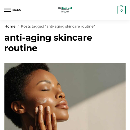
MENU
0
Home
Posts tagged “anti-aging skincare routine”
/
anti-aging skincare
routine