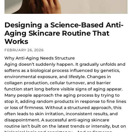
Designing a Science-Based Anti-
Aging Skincare Routine That
Works
FEBRUARY 26, 2026
Why Anti-Aging Needs Structure
Aging doesn’t suddenly happen. It gradually unfolds and
softens as a biological process influenced by genetics,
environmental exposure, and lifestyle. Changes in
collagen production, cellular turnover, and barrier
function start long before visible signs of aging appear.
Many people approach the aging process by trying to
stop it, adding random products in response to fine lines
or loss of firmness. Without a structured approach, this
often leads to skin irritation, inconsistent results, and
disappointment. A successful anti-aging skincare
routine isn’t built on the latest trends or intensity, but on