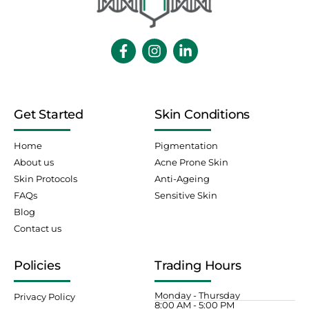
Get Started
Skin Conditions
Home
Pigmentation
About us
Acne Prone Skin
Skin Protocols
Anti-Ageing
FAQs
Sensitive Skin
Blog
Contact us
Policies
Trading Hours
Monday - Thursday
Privacy Policy
8:00 AM - 5:00 PM