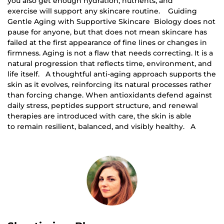
you also get enough hydration, nutrients, and
exercise will support any skincare routine. Guiding
Gentle Aging with Supportive Skincare Biology does not
pause for anyone, but that does not mean skincare has
failed at the first appearance of fine lines or changes in
firmness. Aging is not a flaw that needs correcting. It is a
natural progression that reflects time, environment, and
life itself. A thoughtful anti-aging approach supports the
skin as it evolves, reinforcing its natural processes rather
than forcing change. When antioxidants defend against
daily stress, peptides support structure, and renewal
therapies are introduced with care, the skin is able
to remain resilient, balanced, and visibly healthy. A