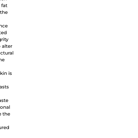
 fat
 the
ence
ted
rity
 alter
uctural
he
kin is
asts
aste
monal
e the
ured