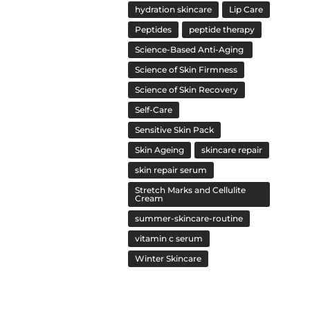
hydration skincare
Lip Care
Peptides
peptide therapy
Science-Based Anti-Aging
Science of Skin Firmness
Science of Skin Recovery
Self-Care
Sensitive Skin Pack
Skin Ageing
skincare repair
skin repair serum
Stretch Marks and Cellulite
Cream
summer-skincare-routine
vitamin c serum
Winter Skincare