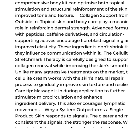
comprehensive body kit can optimise both topical
stimulation and structural reinforcement of the skin
improved tone and texture. Collagen Support fro
Outside In Topical skin and body care play a meani
role in reinforcing dermal strength. Advanced formu
with peptides, caffeine derivatives, and circulation-
supporting actives encourage fibroblast signalling 
improved elasticity. These ingredients don’t shrink ti
they influence communication within it. The Cellulit
Stretchmark Therapy is carefully designed to suppor
collagen renewal while improving the skin’s smooth
Unlike many aggressive treatments on the market, t
cellulite cream works with the skin’s natural repair
process to gradually improve skin texture and resili
Care tip: Massage it in during application to further
stimulate microcirculation and enhance
ingredient delivery. This also encourages lymphatic
movement. Why a System Outperforms a Single
Product Skin responds to signals. The clearer and 
consistent the signals, the stronger the response. W