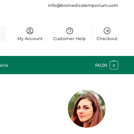
info@biomedicalemporium.com
rch
My Account
Customer Help
Checkout
oria
R
0,00
0