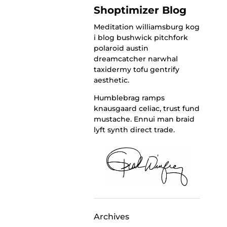
Shoptimizer Blog
Meditation williamsburg kog
i blog bushwick pitchfork
polaroid austin
dreamcatcher narwhal
taxidermy tofu gentrify
aesthetic.
Humblebrag ramps
knausgaard celiac, trust fund
mustache. Ennui man braid
lyft synth direct trade.
Archives