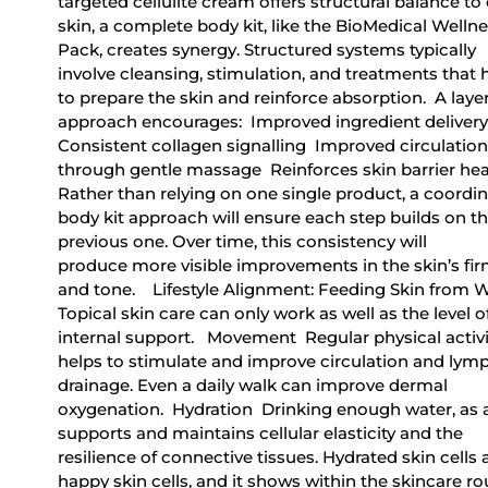
targeted cellulite cream offers structural balance to
skin, a complete body kit, like the BioMedical Welln
Pack, creates synergy. Structured systems typically
involve cleansing, stimulation, and treatments that 
to prepare the skin and reinforce absorption. A laye
approach encourages: Improved ingredient deliver
Consistent collagen signalling Improved circulation
through gentle massage Reinforces skin barrier hea
Rather than relying on one single product, a coordi
body kit approach will ensure each step builds on t
previous one. Over time, this consistency will
produce more visible improvements in the skin’s fi
and tone. Lifestyle Alignment: Feeding Skin from 
Topical skin care can only work as well as the level o
internal support. Movement Regular physical activi
helps to stimulate and improve circulation and lym
drainage. Even a daily walk can improve dermal
oxygenation. Hydration Drinking enough water, as 
supports and maintains cellular elasticity and the
resilience of connective tissues. Hydrated skin cells 
happy skin cells, and it shows within the skincare ro