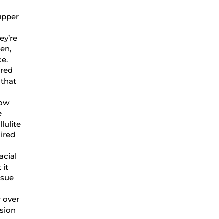
 upper
ey’re
gen,
nce.
ured
 that
how
e
lulite
ired
acial
 it
ssue
 over
ssion