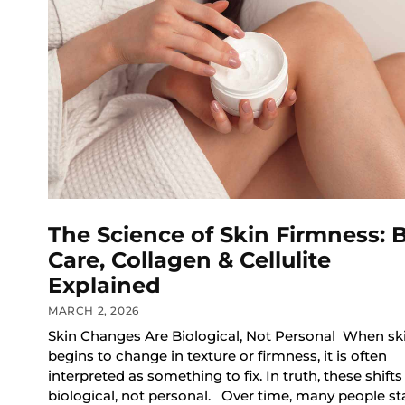
The Science of Skin Firmness: 
Care, Collagen & Cellulite
Explained
MARCH 2, 2026
Skin Changes Are Biological, Not Personal When sk
begins to change in texture or firmness, it is often
interpreted as something to fix. In truth, these shifts
biological, not personal. Over time, many people sta