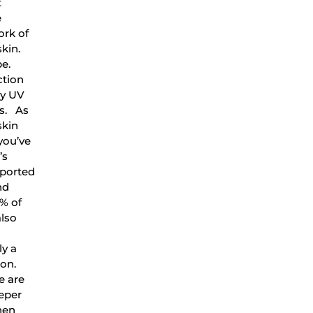
t
e
ork of
kin.
pe.
ction
by UV
rs. As
skin
 you’ve
’s
pported
nd
% of
also
ly a
ion.
e are
eeper
hen