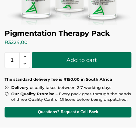
Pigmentation Therapy Pack
R
3224,00
Add to cart
T
he standard delivery fee is R150.00 in South Africa
Delivery
usually takes between 2-7 working days
Our Quality Promise
– Every pack goes through the hands
of three Quality Control Officers before being dispatched.
Questions? Request a Call Back