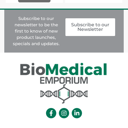
Subscribe to our
newsletter to be the
Subscribe to our
Newsletter
first to know of new
product launches,
specials and updates.