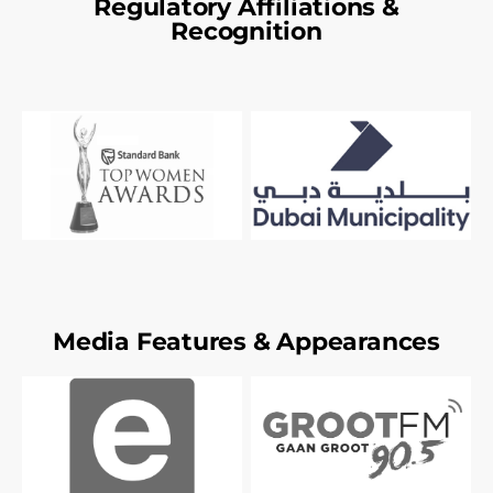
Regulatory Affiliations &
Recognition
Media Features & Appearances