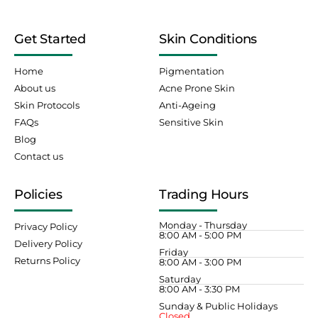
Get Started
Skin Conditions
Home
Pigmentation
About us
Acne Prone Skin
Skin Protocols
Anti-Ageing
FAQs
Sensitive Skin
Blog
Contact us
Policies
Trading Hours
Monday - Thursday
Privacy Policy
8:00 AM - 5:00 PM
Delivery Policy
Friday
Returns Policy
8:00 AM - 3:00 PM
Saturday
8:00 AM - 3:30 PM
Sunday & Public Holidays
Closed