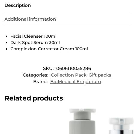
Description
Additional information
Facial Cleanser 100ml
Dark Spot Serum 30ml
Complexion Corrector Cream 100ml
SKU:
0606110035286
Categories:
Collection Pack
,
Gift packs
Brand:
BioMedical Emporium
Related products