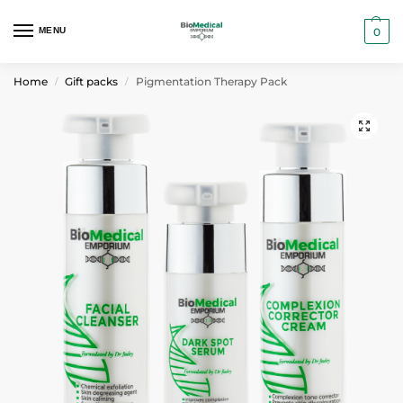
MENU
0
Home
Gift packs
Pigmentation Therapy Pack
/
/