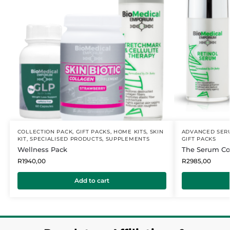
COLLECTION PACK
,
GIFT PACKS
,
HOME KITS
,
SKIN
ADVANCED SER
KIT
,
SPECIALISED PRODUCTS
,
SUPPLEMENTS
GIFT PACKS
Wellness Pack
The Serum Col
R
1940,00
R
2985,00
Add to cart