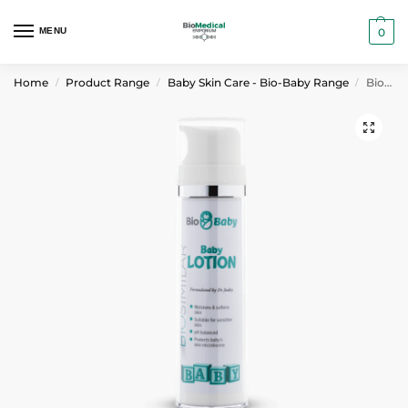
MENU
0
Home
Product Range
Baby Skin Care - Bio-Baby Range
Bio-Baby Baby Lotion 120 ml
/
/
/