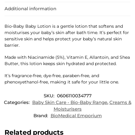
Additional information
Bio-Baby Baby Lotion is a gentle lotion that softens and
moisturises your baby’s skin after bath time. It’s perfect for
sensitive skin and helps protect your baby’s natural skin
barrier.
Made with Niacinamide (5%), Vitamin E, Allantoin, and Shea
Butter, this lotion keeps skin hydrated and protected.
It’s fragrance-free, dye-free, paraben-free, and
phenoxyethanol-free, making it safe for your little one.
SKU:
0606110034777
Categories:
Baby Skin Care - Bio-Baby Range
,
Creams &
Moisturisers
Brand:
BioMedical Emporium
Related products