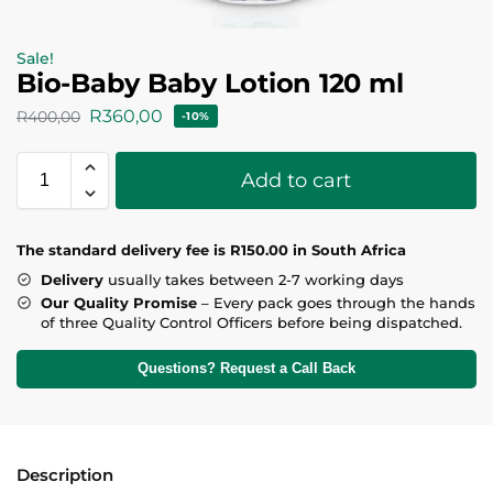
Sale!
Bio-Baby Baby Lotion 120 ml
R
360,00
R
400,00
-10%
Add to cart
T
he standard delivery fee is R150.00 in South Africa
Delivery
usually takes between 2-7 working days
Our Quality Promise
– Every pack goes through the hands
of three Quality Control Officers before being dispatched.
Questions? Request a Call Back
Description