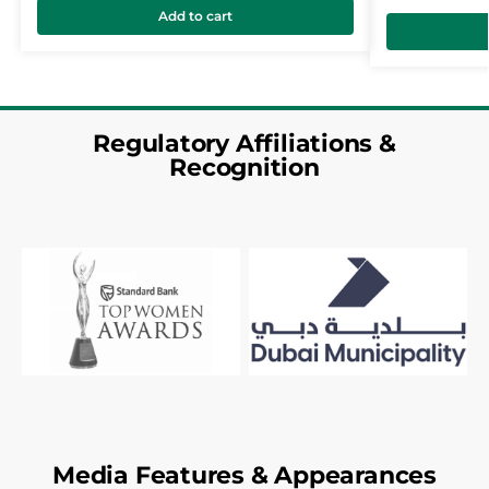
Add to cart
Regulatory Affiliations &
Recognition
Media Features & Appearances