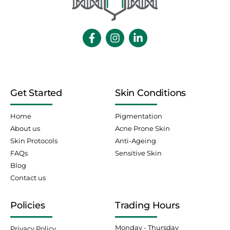
Get Started
Skin Conditions
Home
Pigmentation
About us
Acne Prone Skin
Skin Protocols
Anti-Ageing
FAQs
Sensitive Skin
Blog
Contact us
Policies
Trading Hours
Monday - Thursday
Privacy Policy