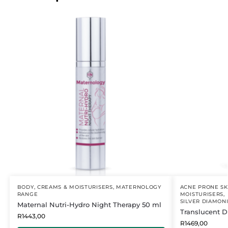
BODY
,
CREAMS & MOISTURISERS
,
MATERNOLOGY
ACNE PRONE SK
RANGE
MOISTURISERS
,
SILVER DIAMON
Maternal Nutri-Hydro Night Therapy 50 ml
Translucent 
R
1443,00
R
1469,00