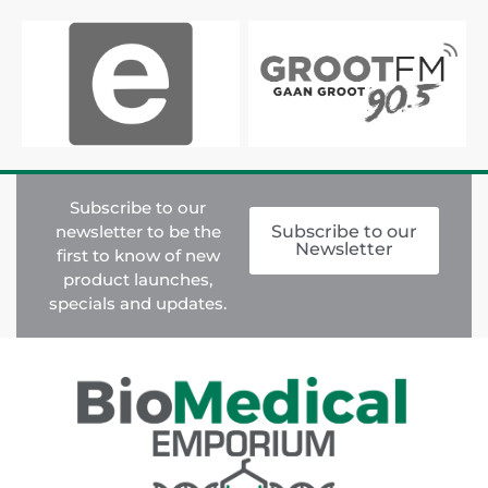
Subscribe to our
newsletter to be the
Subscribe to our
Newsletter
first to know of new
product launches,
specials and updates.