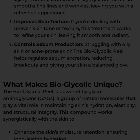
smooths fine lines and wrinkles, leaving you with a
refreshed appearance.
Improves Skin Texture:
If you’re dealing with
uneven skin tone or texture, this treatment works
to refine your skin, leaving it smooth and radiant.
Controls Sebum Production:
Struggling with oily
skin or acne-prone skin? The Bio-Glycolic Peel
helps regulate sebum excretion, reducing
breakouts and giving your skin a balanced glow.
What Makes Bio-Glycolic Unique?
The Bio-Glycolic Peel is powered by glycol-
aminoglycans (GAGs), a group of natural molecules that
play a vital role in maintaining skin’s hydration, elasticity,
and structural integrity. This compound works
synergistically with the skin to:
Enhance the skin’s moisture retention, ensuring
long-lasting hydration.