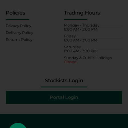
Policies
Trading Hours
Monday - Thursday
Privacy Policy
8:00 AM - 5:00 PM
Delivery Policy
Friday
Returns Policy
8:00 AM - 3:00 PM
Saturday
8:00 AM - 3:30 PM
Sunday & Public Holidays
Closed
Stockists Login
Portal Login