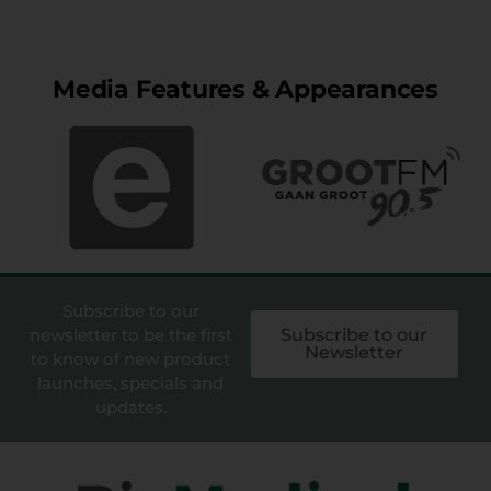
Media Features & Appearances
Subscribe to our
newsletter to be the first
Subscribe to our
Newsletter
to know of new product
launches, specials and
updates.