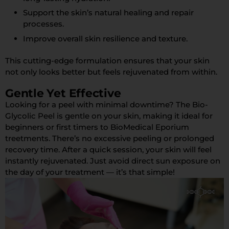
Support the skin’s natural healing and repair
processes.
Improve overall skin resilience and texture.
This cutting-edge formulation ensures that your skin
not only looks better but feels rejuvenated from within.
Gentle Yet Effective
Looking for a peel with minimal downtime? The Bio-
Glycolic Peel is gentle on your skin, making it ideal for
beginners or first timers to BioMedical Eporium
treetments. There’s no excessive peeling or prolonged
recovery time. After a quick session, your skin will feel
instantly rejuvenated. Just avoid direct sun exposure on
the day of your treatment — it’s that simple!