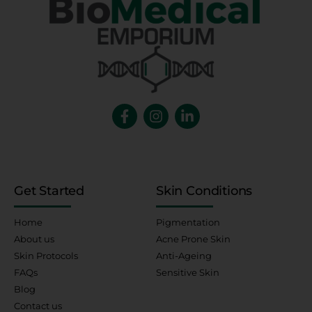
Get Started
Skin Conditions
Home
Pigmentation
About us
Acne Prone Skin
Skin Protocols
Anti-Ageing
FAQs
Sensitive Skin
Blog
Contact us