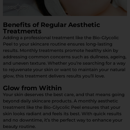
Benefits of Regular Aesthetic
Treatments
Adding a professional treatment like the Bio-Glycolic
Peel to your skincare routine ensures long-lasting
results. Monthly treatments promote healthy skin by
addressing common concerns such as dullness, ageing,
and uneven texture. Whether you’re searching for a way
to rejuvenate your skin or want to maintain your natural
glow, this treatment delivers results you’ll love.
Glow from Within
Your skin deserves the best care, and that means going
beyond daily skincare products. A monthly aesthetic
treatment like the Bio-Glycolic Peel ensures that your
skin looks radiant and feels its best. With quick results
and no downtime, it’s the perfect way to enhance your
beauty routine.