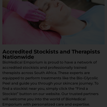
Accredited Stockists and Therapists
Nationwide
BioMedical Emporium is proud to have a network of
accredited stockists and professionally trained
therapists across South Africa. These experts are
equipped to perform treatments like the Bio-Glycolic
Peel and guide you through your skincare journey. To
find a stockist near you, simply click the “Find a
Stockist” button on our website. Our trusted partners
will welcome you into the world of BioMedical
Emporium with personalized care and expertise.