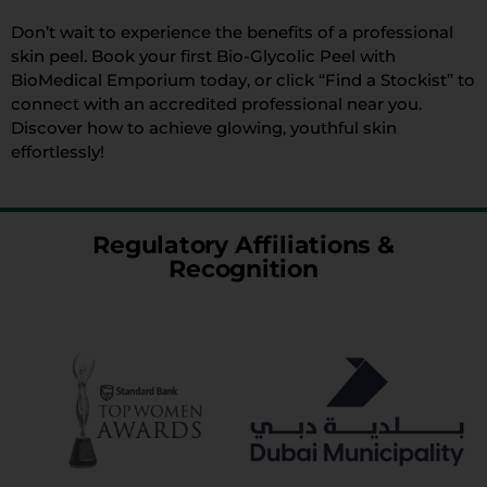
Don’t wait to experience the benefits of a professional
skin peel. Book your first Bio-Glycolic Peel with
BioMedical Emporium today, or click “Find a Stockist” to
connect with an accredited professional near you.
Discover how to achieve glowing, youthful skin
effortlessly!
Regulatory Affiliations &
Recognition