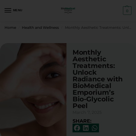
MENU
0
Home
Health and Wellness
Monthly Aesthetic Treatments: Unlock Radiance with BioMedical Emporium’s Bio-Glycolic Peel
/
/
Monthly
Aesthetic
Treatments:
Unlock
Radiance with
BioMedical
Emporium’s
Bio-Glycolic
Peel
March 7, 2025
SHARE: