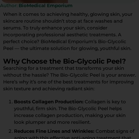
Author:
BioMedical Emporium
When it comes to achieving healthy, glowing skin, your
skincare routine shouldn’t stop at face washes and
serums. To truly enhance your skin, consider
incorporating professional aesthetic treatments. A
perfect choice? BioMedical Emporium’s Bio-Glycolic
Peel — the ultimate solution for glowing, youthful skin.
Why Choose the Bio-Glycolic Peel?
Searching for a treatment that transforms your skin
without the hassle? The Bio-Glycolic Peel is your answer.
Here’s why it’s one of the best treatments for improving
skin texture and achieving radiant skin:
Boosts Collagen Production:
Collagen is key to
youthful, firm skin. The Bio-Glycolic Peel helps
increase collagen production, making your skin
look plumper and more resilient.
Reduces Fine Lines and Wrinkles:
Combat signs of
aging with this effective anti-aging treatment that